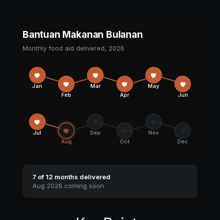
Bantuan Makanan Bulanan
Monthly food aid delivered, 2026
Jan
Mar
May
Feb
Apr
Jun
Jul
Sep
Nov
Aug
Oct
Dec
7 of 12 months delivered
Aug 2026 coming soon