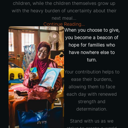
children, while the children themselves grow up
with the heavy burden of uncertainty about their
next meal…
Continue Reading...
When you choose to give,
you become a beacon of
hope for families who
have nowhere else to
turn.
Your contribution helps to
ease their burdens,
allowing them to face
each day with renewed
strength and
determination.
Stand with us as we