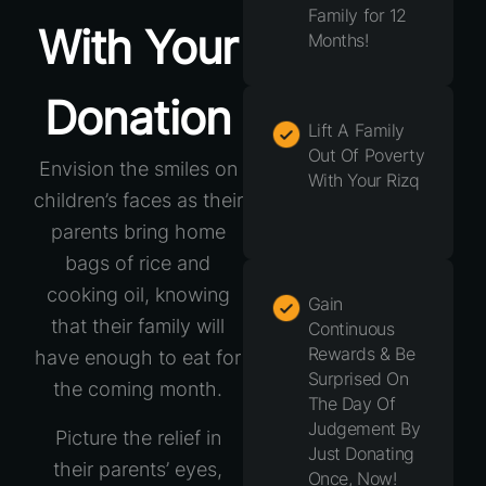
Family for 12
With Your
Months!
Donation
Lift A Family
Out Of Poverty
Envision the smiles on
With Your Rizq
children’s faces as their
parents bring home
bags of rice and
cooking oil, knowing
Gain
that their family will
Continuous
Rewards & Be
have enough to eat for
Surprised On
the coming month.
The Day Of
Judgement By
Picture the relief in
Just Donating
their parents’ eyes,
Once, Now!