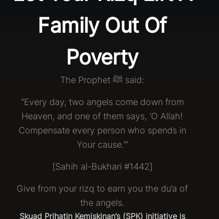
Family Out Of
Poverty
The Prophet ﷺ said:
“Every day, two angels come down from
Heaven, and one of them says, ‘O Allah!
Compensate every person who spends in
Your cause.’”
[Sahih al-Bukhari #1442]
Give from your rizq to earn you the du’a of
the angels.
Skuad Prihatin Kemiskinan’s (SPK) initiative is