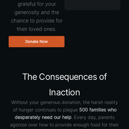
grateful for your
generosity and the
chance to provide for
their loved ones.
Donate Now
The Consequences of
Inaction
Without your generous donation, the harsh reality
of hunger continues to plague
500 families who
desperately need our help
. Every day, parents
agonize over how to provide enough food for their