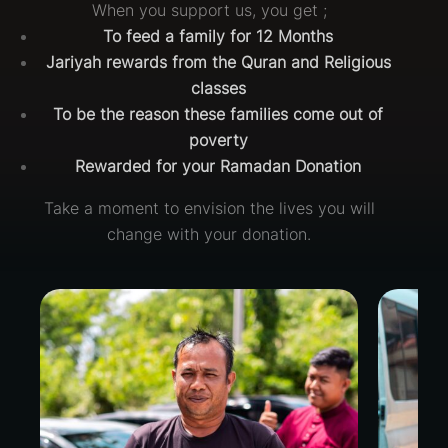
When you support us, you get ;
To feed a family for 12 Months
Jariyah rewards from the Quran and Religious
classes
To be the reason these families come out of
poverty
Rewarded for your Ramadan Donation
Take a moment to envision the lives you will
change with your donation.