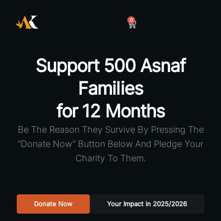
0
Support 500 Asnaf
Families
for 12 Months
Be The Reason They Survive By Pressing The
“Donate Now” Button Below And Pledge Your
Charity To Them.
Donate Now
Your Impact in 2025/2026