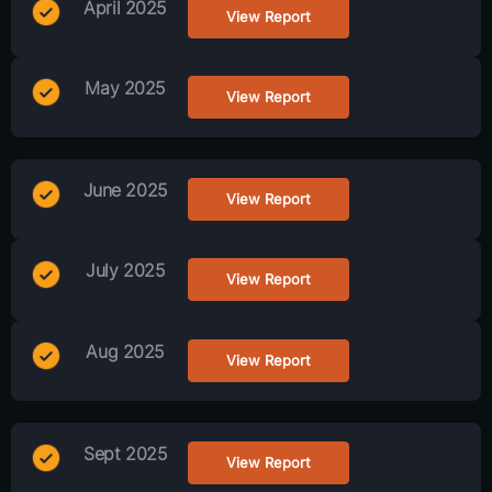
April 2025
View Report
May 2025
View Report
June 2025
View Report
July 2025
View Report
Aug 2025
View Report
Sept 2025
View Report