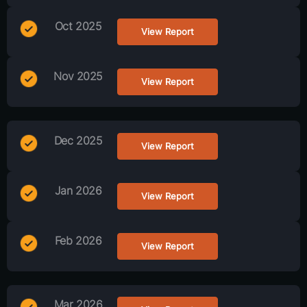
Oct 2025
View Report
Nov 2025
View Report
Dec 2025
View Report
Jan 2026
View Report
Feb 2026
View Report
Mar 2026