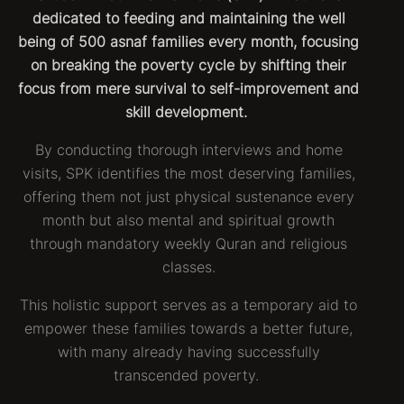
dedicated to feeding and maintaining the well
being of 500 asnaf families every month, focusing
on breaking the poverty cycle by shifting their
focus from mere survival to self-improvement and
skill development.
By conducting thorough interviews and home
visits, SPK identifies the most deserving families,
offering them not just physical sustenance every
month but also mental and spiritual growth
through mandatory weekly Quran and religious
classes.
This holistic support serves as a temporary aid to
empower these families towards a better future,
with many already having successfully
transcended poverty.