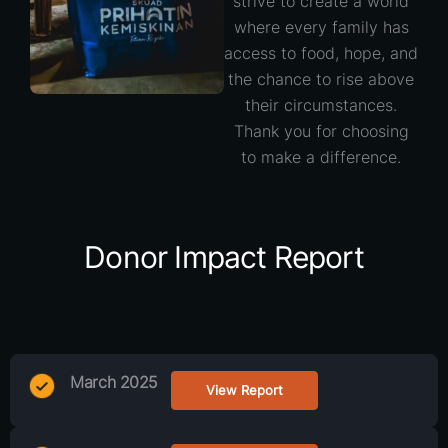
strive to create a world
where every family has
access to food, hope, and
the chance to rise above
their circumstances.
Thank you for choosing
to make a difference.
Donor Impact Report
March 2025
View Report