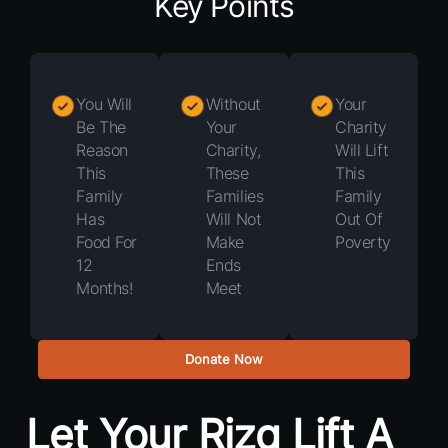
Key Points
You Will
Without
Your
Be The
Your
Charity
Reason
Charity,
Will Lift
This
These
This
Family
Families
Family
Has
Will Not
Out Of
Food For
Make
Poverty
12
Ends
Months!
Meet
Donate Now
Let Your Rizq Lift A