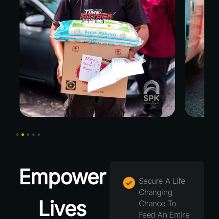
Empower
Secure A Life
Changing
Lives
Chance To
Feed An Entire