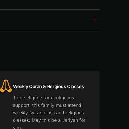
Weekly Quran & Religious Classes
To be eligible for continuous
support, this family must attend
weekly Quran class and religious
classes. May this be a Jariyah for
you.