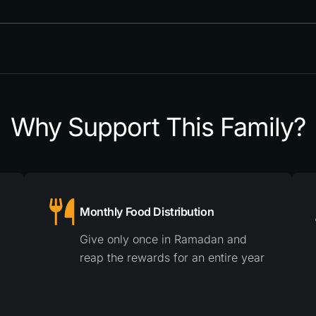
Why Support This Family?
Monthly Food Distribution
Give only once in Ramadan and
reap the rewards for an entire year