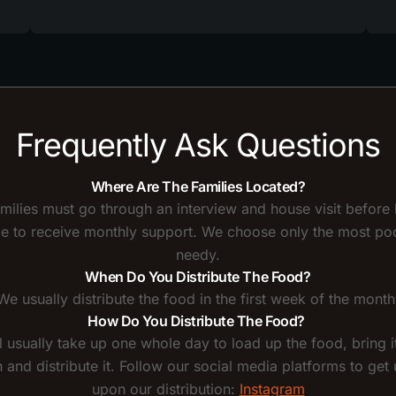
Frequently Ask Questions
Where Are The Families Located?
amilies must go through an interview and house visit before
ble to receive monthly support. We choose only the most po
needy.
When Do You Distribute The Food?
We usually distribute the food in the first week of the month
How Do You Distribute The Food?
l usually take up one whole day to load up the food, bring it
n and distribute it. Follow our social media platforms to get
upon our distribution:
Instagram