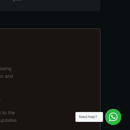
 being
or and
.
 to the
Need Help?
 updates