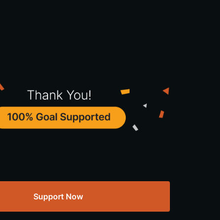
Support Now