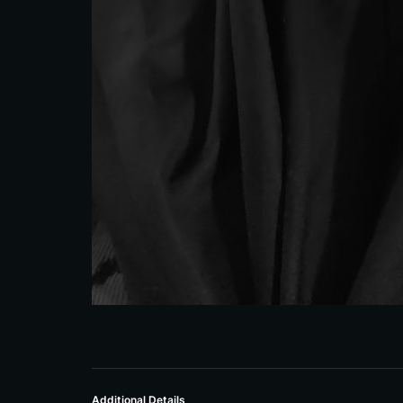
Additional Details