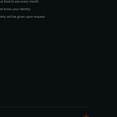
ave food to eat every month
not know your identity
mily will be given upon request