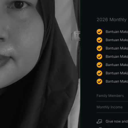
2026 Monthly 
Bantuan Maka
Bantuan Maka
Bantuan Maka
Bantuan Maka
Bantuan Maka
Bantuan Maka
Bantuan Maka
Family Members
Monthly Income
Give now and f