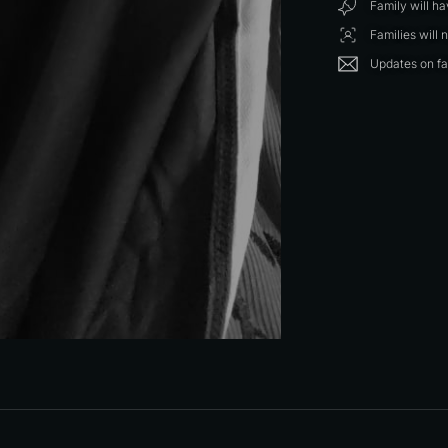
Family will h
Families will 
Updates on fa