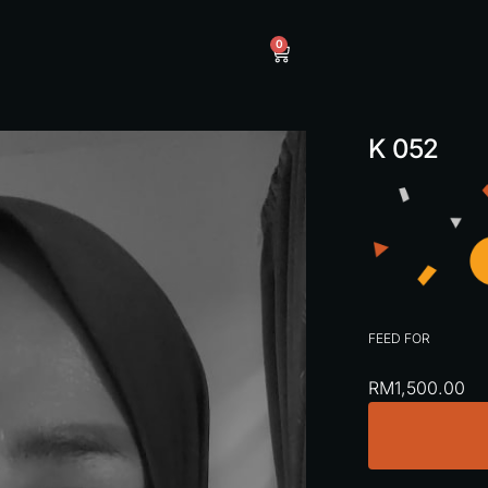
0
K 052
FEED FOR
RM
1,500.00