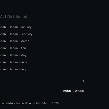
Aid Distributed
nan Bulanan - January
nan Bulanan - February
nan Bulanan - March
nan Bulanan - April
nan Bulanan - May
nan Bulanan - June
nan Bulanan - July
7
RM900-RM1000
irst distribution will be on 14th March 2026