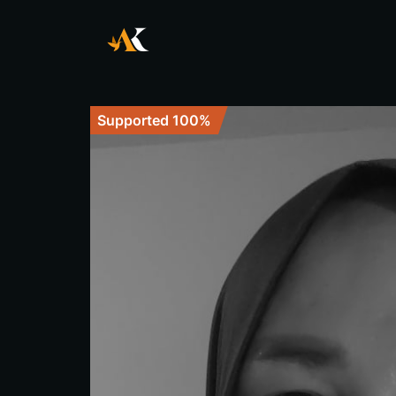
Supported 100%