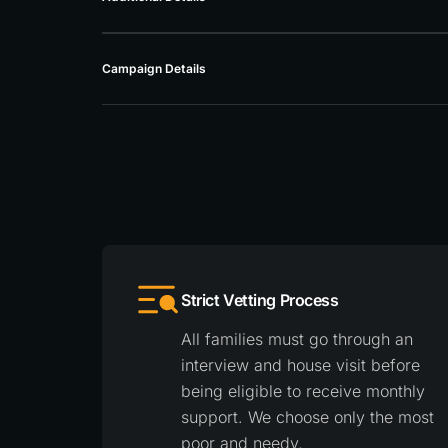
Campaign Details
Strict Vetting Process
All families must go through an
interview and house visit before
being eligible to receive monthly
support. We choose only the most
poor and needy.