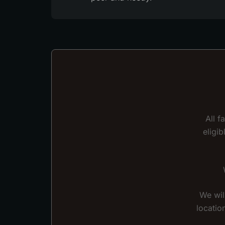
All f
eligi
We wil
locatio