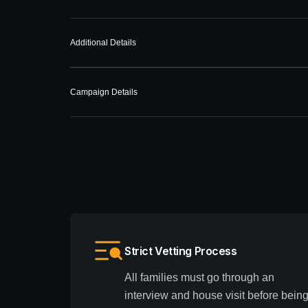
Additional Details
Campaign Details
Strict Vetting Process
All families must go through an
interview and house visit before bein