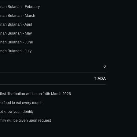
nan Bulanan - February
nan Bulanan - March
an Bulanan - April
nan Bulanan - May
nan Bulanan - June
nan Bulanan - July
6
TIADA
irst distribution will be on 14th March 2026
ve food to eat every month
not know your identity
ily will be given upon request