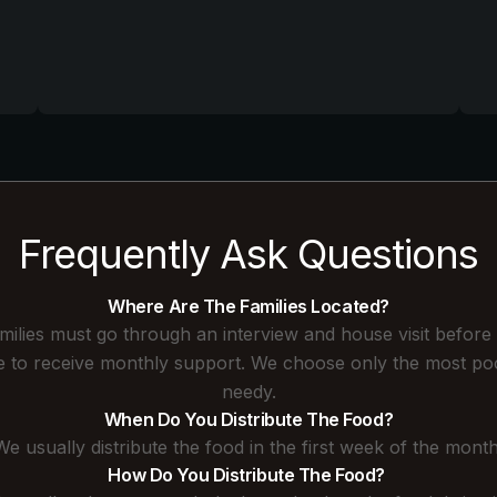
Frequently Ask Questions
Where Are The Families Located?
amilies must go through an interview and house visit before
ble to receive monthly support. We choose only the most po
needy.
When Do You Distribute The Food?
We usually distribute the food in the first week of the month
How Do You Distribute The Food?