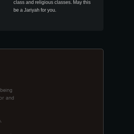
class and religious classes. May this
be a Jariyah for you.
 being
or and
.