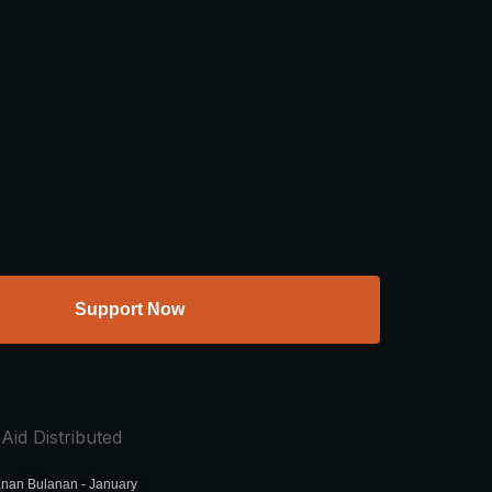
Support Now
Aid Distributed
nan Bulanan - January