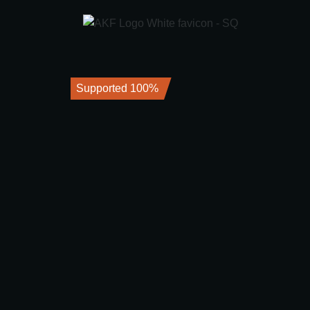
Supported 100%