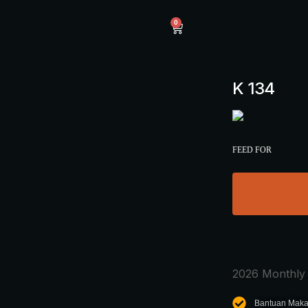
0
K 134
FEED FOR
2026 Monthly 
Bantuan Maka