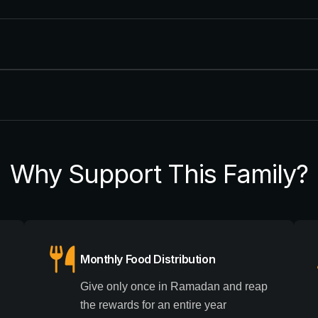
Why Support This Family?
Monthly Food Distribution
Give only once in Ramadan and reap
g
the rewards for an entire year