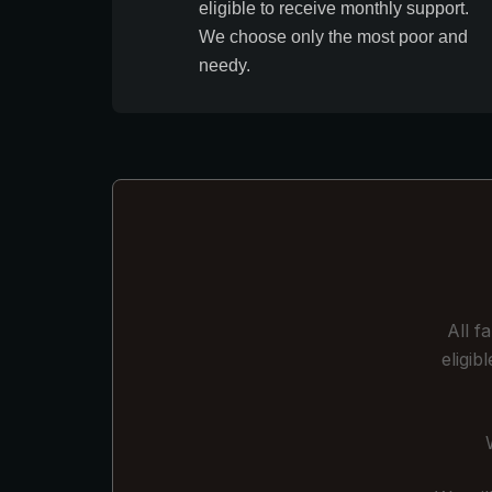
eligible to receive monthly support.
We choose only the most poor and
needy.
All f
eligi