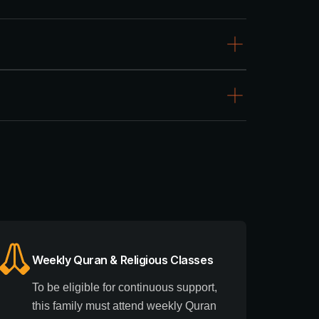
Weekly Quran & Religious Classes
To be eligible for continuous support,
this family must attend weekly Quran