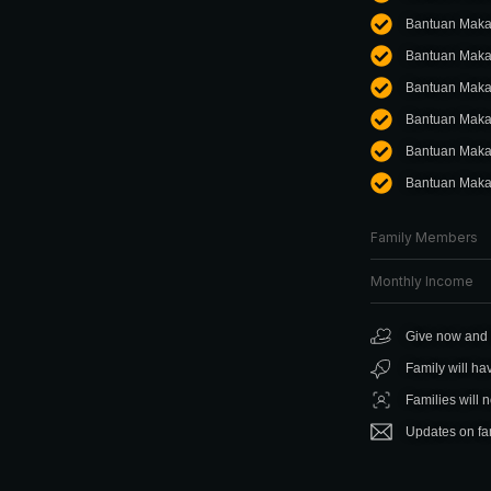
Bantuan Maka
Bantuan Maka
Bantuan Makan
Bantuan Maka
Bantuan Maka
Bantuan Maka
Family Members
Monthly Income
Give now and f
Family will ha
Families will 
Updates on fam