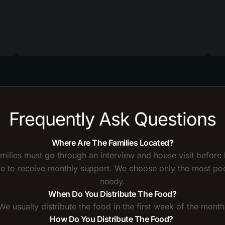
Frequently Ask Questions
Where Are The Families Located?
amilies must go through an interview and house visit before
ble to receive monthly support. We choose only the most po
needy.
When Do You Distribute The Food?
We usually distribute the food in the first week of the month
How Do You Distribute The Food?