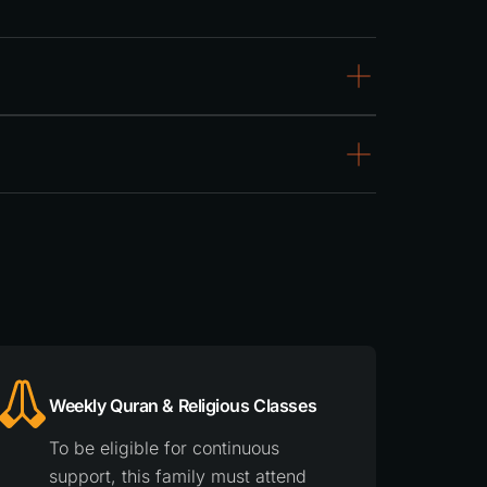
Weekly Quran & Religious Classes
To be eligible for continuous
support, this family must attend