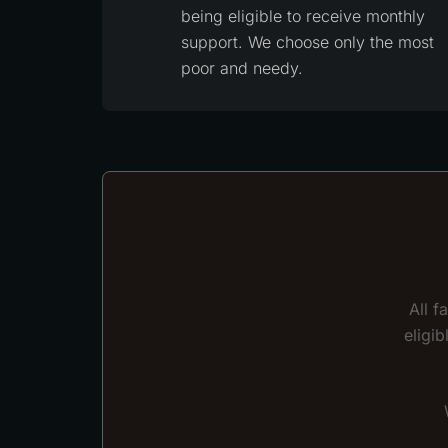
being eligible to receive monthly
support. We choose only the most
poor and needy.
All f
eligi