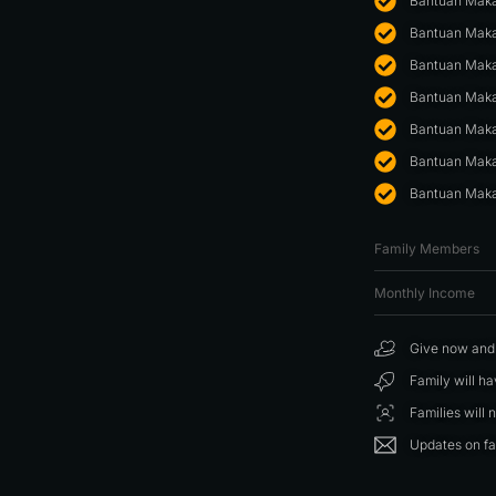
Bantuan Maka
Bantuan Maka
Bantuan Maka
Bantuan Maka
Bantuan Maka
Bantuan Maka
Bantuan Maka
Family Members
Monthly Income
Give now and f
Family will h
Families will 
Updates on fa