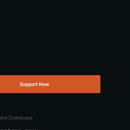
Support Now
Aid Distributed