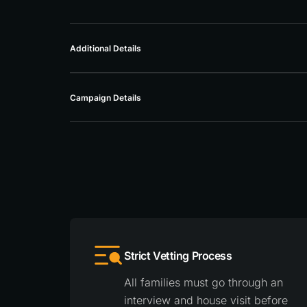
Additional Details
Campaign Details
Strict Vetting Process
All families must go through an
interview and house visit before