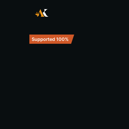
Supported 100%