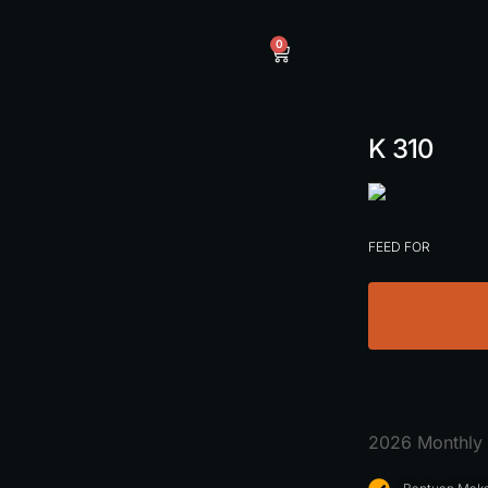
0
K 310
FEED FOR
2026 Monthly 