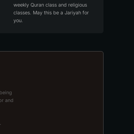
weekly Quran class and religious
classes. May this be a Jariyah for
you.
 being
or and
.