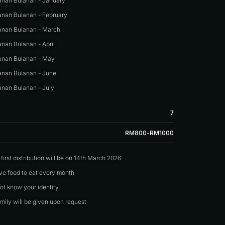
nan Bulanan - January
nan Bulanan - February
nan Bulanan - March
nan Bulanan - April
nan Bulanan - May
nan Bulanan - June
nan Bulanan - July
7
RM800-RM1000
irst distribution will be on 14th March 2026
ave food to eat every month
not know your identity
mily will be given upon request