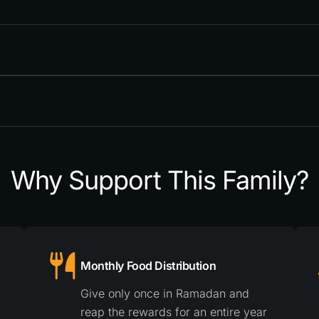
Why Support This Family?
Monthly Food Distribution
Give only once in Ramadan and
reap the rewards for an entire year