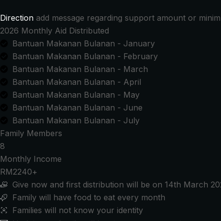
RM2,000.00
Direction
add message regarding support amount or mini
2026 Monthly Aid Distributed
Bantuan Makanan Bulanan - January
Bantuan Makanan Bulanan - February
Bantuan Makanan Bulanan - March
Bantuan Makanan Bulanan - April
Bantuan Makanan Bulanan - May
Bantuan Makanan Bulanan - June
Bantuan Makanan Bulanan - July
Family Members
8
Monthly Income
RM2240+
Give now and first distribution will be on 14th March 2
Family will have food to eat every month
Families will not know your identity