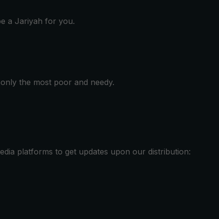
be a Jariyah for you.
e only the most poor and needy.
media platforms to get updates upon our distribution: