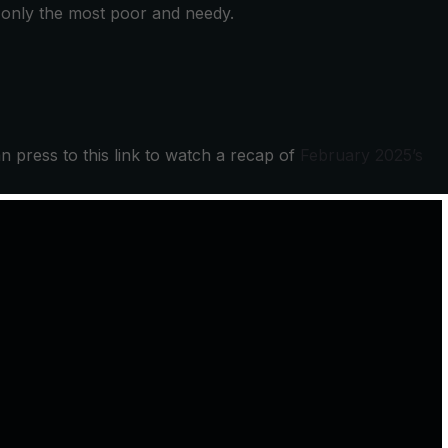
e only the most poor and needy.
an press to this link to watch a recap of
February 2025’s