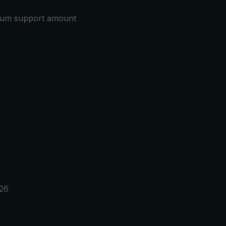
mum support amount
026