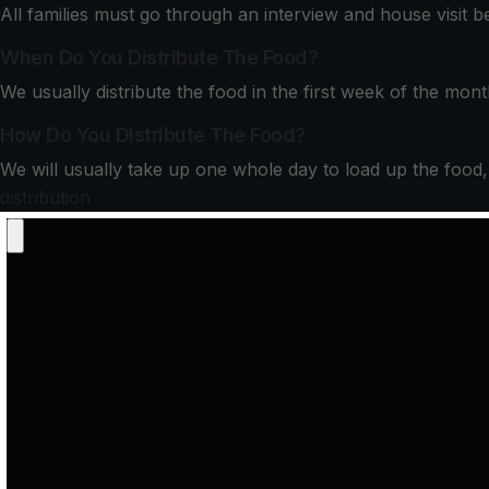
All families must go through an interview and house visit 
When Do You Distribute The Food?
We usually distribute the food in the first week of the mont
How Do You Distribute The Food?
We will usually take up one whole day to load up the food, br
distribution