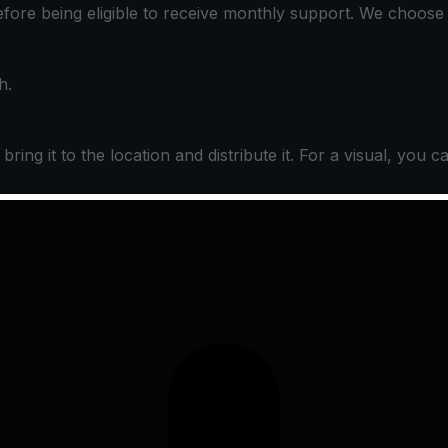
before being eligible to receive monthly support. We choos
h.
ing it to the location and distribute it. For a visual, you c