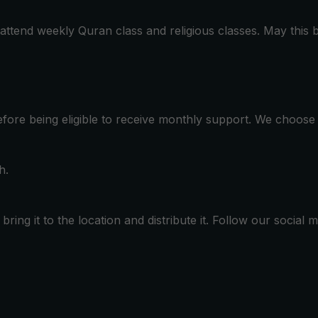
 attend weekly Quran class and religious classes. May this 
before being eligible to receive monthly support. We choos
h.
ring it to the location and distribute it. Follow our social 