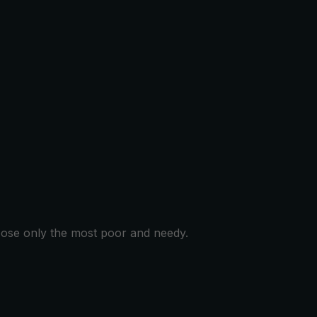
hoose only the most poor and needy.