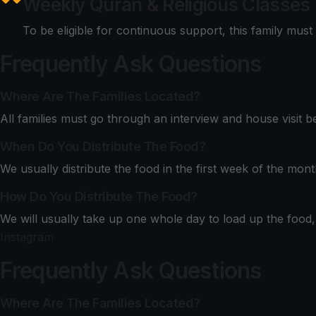
Weekly Quran & Religious Classes
To be eligible for continuous support, this family must
Frequently Ask Questions
Where Are The Families Located?
All families must go through an interview and house visit 
When Do You Distribute The Food?
We usually distribute the food in the first week of the mont
How Do You Distribute The Food?
We will usually take up one whole day to load up the food, b
Instagram
Frequently Ask Questions
Where Are The Families Located?