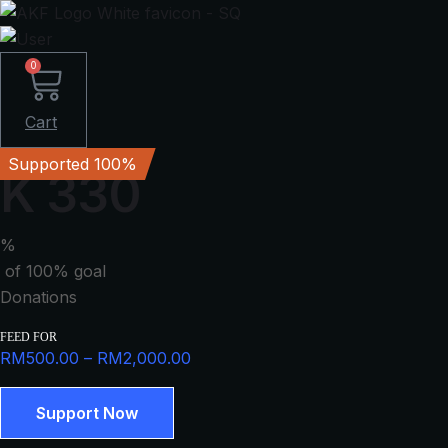
0
Cart
Supported 100%
K 330
%
of 100% goal
Donations
FEED FOR
Price
RM
500.00
–
RM
2,000.00
range:
K
RM500.00
Support Now
330
through
quantity