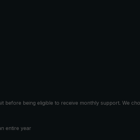
sit before being eligible to receive monthly support. We c
n entire year