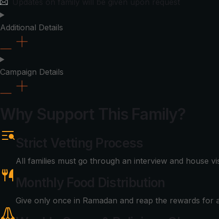
Updates on family will be given upon request
Additional Details
Campaign Details
Why Support This Family?
Strict Vetting Process
All families must go through an interview and house vi
Monthly Food Distribution
Give only once in Ramadan and reap the rewards for a