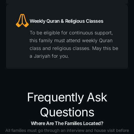
Weekly Quran & Religious Classes
To be eligible for continuous support,
this family must attend weekly Quran
class and religious classes. May this be
a Jariyah for you.
Frequently Ask
Questions
Where Are The Families Located?
All families must go through an interview and house visit before