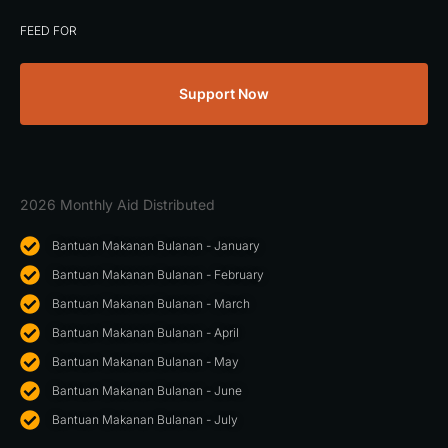
FEED FOR
Support Now
2026 Monthly Aid Distributed
Bantuan Makanan Bulanan - January
Bantuan Makanan Bulanan - February
Bantuan Makanan Bulanan - March
Bantuan Makanan Bulanan - April
Bantuan Makanan Bulanan - May
Bantuan Makanan Bulanan - June
Bantuan Makanan Bulanan - July