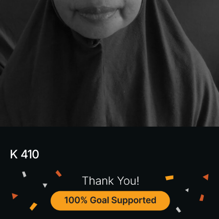
K 410