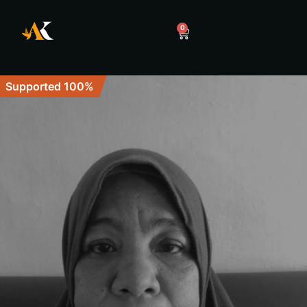
0
Supported 100%