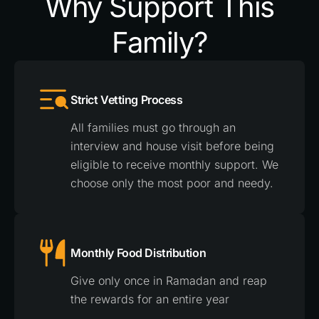
Why Support This
Family?
Strict Vetting Process
All families must go through an
interview and house visit before being
eligible to receive monthly support. We
choose only the most poor and needy.
Monthly Food Distribution
Give only once in Ramadan and reap
the rewards for an entire year