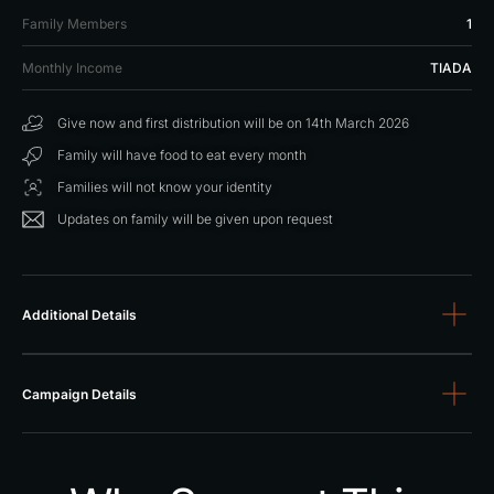
1
Family Members
TIADA
Monthly Income
Give now and first distribution will be on 14th March 2026
Family will have food to eat every month
Families will not know your identity
Updates on family will be given upon request
Additional Details
Campaign Details