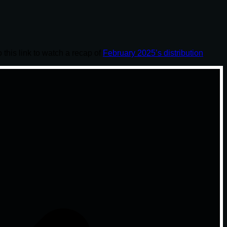
o this link to watch a recap of
February 2025’s distribution