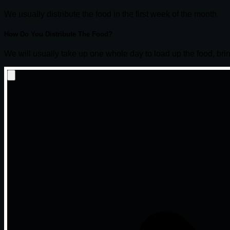
We usually distribute the food in the first week of the month.
How Do You Distribute The Food?
We will usually take up one whole day to load up the food, bring 