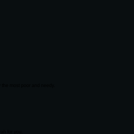
ly the most poor and needy.
yah for you.