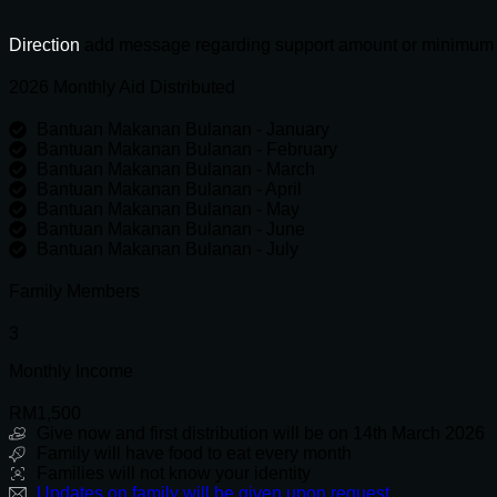
through
460
RM2,000.00
quantity
Direction
add message regarding support amount or minimum
2026 Monthly Aid Distributed
Bantuan Makanan Bulanan - January
Bantuan Makanan Bulanan - February
Bantuan Makanan Bulanan - March
Bantuan Makanan Bulanan - April
Bantuan Makanan Bulanan - May
Bantuan Makanan Bulanan - June
Bantuan Makanan Bulanan - July
Family Members
3
Monthly Income
RM1,500
Give now and first distribution will be on 14th March 2026
Family will have food to eat every month
Families will not know your identity
Updates on family will be given upon request