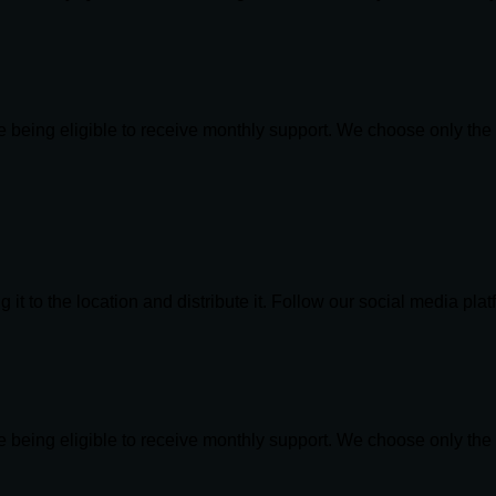
re being eligible to receive monthly support. We choose only th
 it to the location and distribute it. Follow our social media pla
re being eligible to receive monthly support. We choose only th