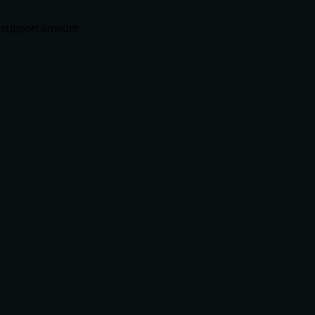
 support amount