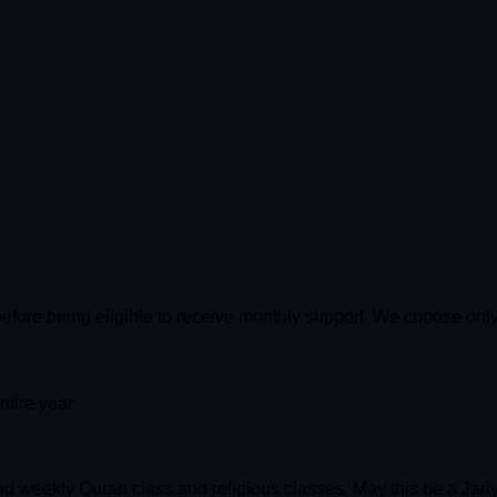
 before being eligible to receive monthly support. We choose on
ntire year
end weekly Quran class and religious classes. May this be a Jari