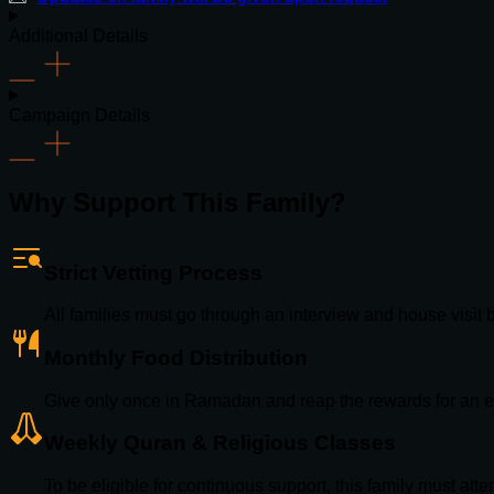
Additional Details
Campaign Details
Why Support This Family?
Strict Vetting Process
All families must go through an interview and house visit
Monthly Food Distribution
Give only once in Ramadan and reap the rewards for an e
Weekly Quran & Religious Classes
To be eligible for continuous support, this family must att