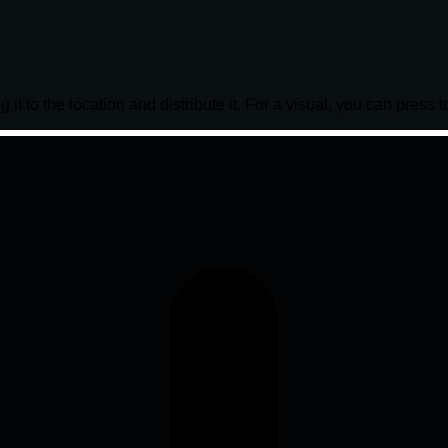
it to the location and distribute it. For a visual, you can press t