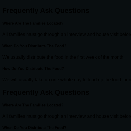
Frequently Ask Questions
Where Are The Families Located?
All families must go through an interview and house visit befo
When Do You Distribute The Food?
We usually distribute the food in the first week of the month.
How Do You Distribute The Food?
We will usually take up one whole day to load up the food, bring
Frequently Ask Questions
Where Are The Families Located?
All families must go through an interview and house visit befo
When Do You Distribute The Food?