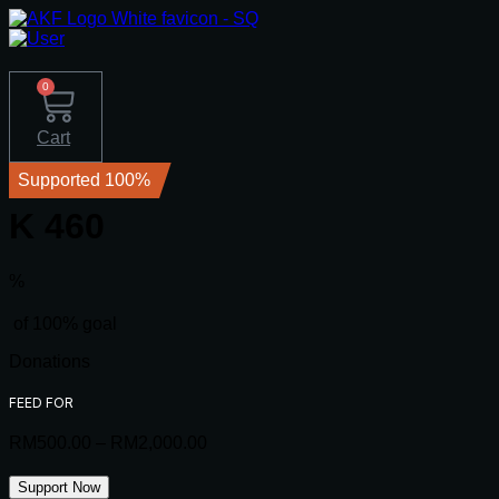
0
Cart
Supported 100%
K 460
%
of 100% goal
Donations
FEED FOR
RM
500.00
–
RM
2,000.00
Price
range:
RM500.00
K
Support Now