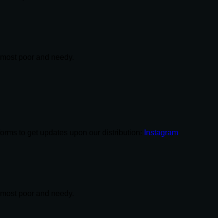
e most poor and needy.
tforms to get updates upon our distribution:
Instagram
e most poor and needy.