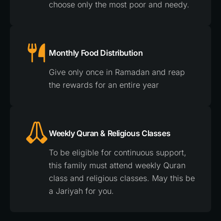
choose only the most poor and needy.
Monthly Food Distribution
Give only once in Ramadan and reap
the rewards for an entire year
Weekly Quran & Religious Classes
To be eligible for continuous support,
this family must attend weekly Quran
class and religious classes. May this be
a Jariyah for you.