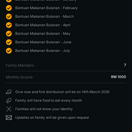
Bantuan Makanan Bulanan - February
Bantuan Makanan Bulanan - March
Bantuan Makanan Bulanan - April
Bantuan Makanan Bulanan - May
Bantuan Makanan Bulanan - June
Bantuan Makanan Bulanan - July
7
Family Members
RM 1000
Monthly Income
Give now and first distribution will be on 14th March 2026
Family will have food to eat every month
Families will not know your identity
Updates on family will be given upon request