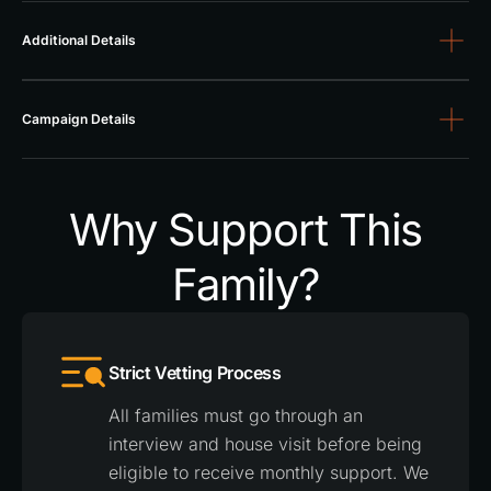
Additional Details
Campaign Details
Why Support This
Family?
Strict Vetting Process
All families must go through an
interview and house visit before being
eligible to receive monthly support. We