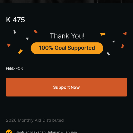
K 475
FEED FOR
Support Now
2026 Monthly Aid Distributed
Bantuan Makanan Bulanan - January