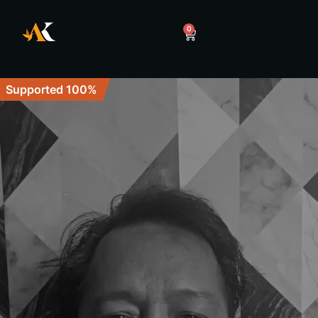
0
Supported 100%